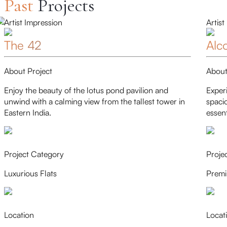
Past
Projects
Artist Impression
Artist
The 42
Alc
About Project
About
Enjoy the beauty of the lotus pond pavilion and
Exper
unwind with a calming view from the tallest tower in
spaci
Eastern India.
essent
Project Category
Proje
Luxurious Flats
Premi
Location
Locat