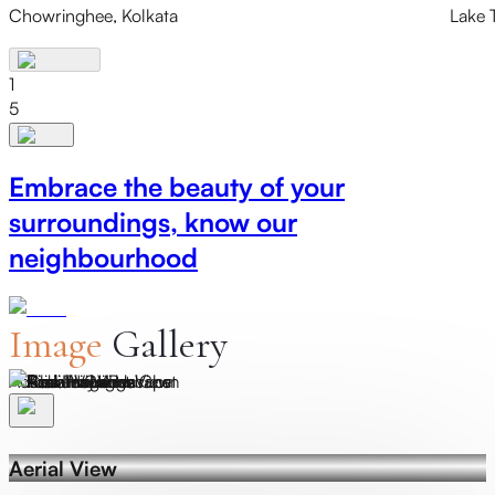
Chowringhee, Kolkata
Lake 
1
5
Embrace the beauty of your
surroundings, know our
neighbourhood
Image
Gallery
Actual Image
A
Aerial View