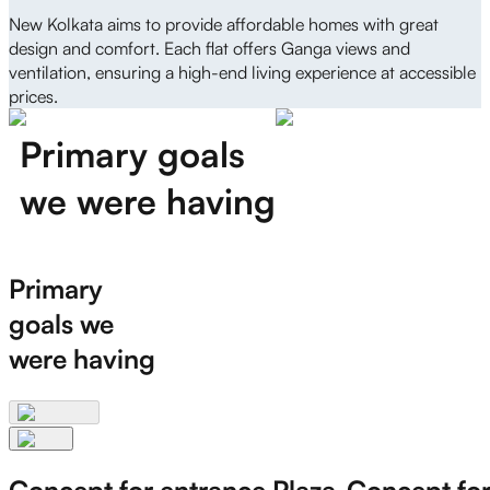
New Kolkata aims to provide affordable homes with great
design and comfort. Each flat offers Ganga views and
ventilation, ensuring a high-end living experience at accessible
prices.
Primary goals
we were having
Primary
goals we
were having
Concept for entrance Plaza
Concept for