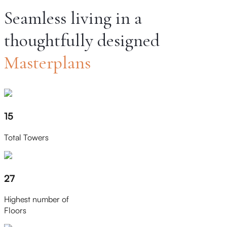
Seamless living in a
thoughtfully designed
Masterplans
15
Total Towers
27
Highest number of
Floors