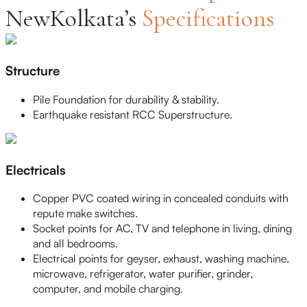
NewKolkata’s
Specifications
Structure
Pile Foundation for durability & stability.
Earthquake resistant RCC Superstructure.
Electricals
Copper PVC coated wiring in concealed conduits with
repute make switches.
Socket points for AC, TV and telephone in living, dining
and all bedrooms.
Electrical points for geyser, exhaust, washing machine,
microwave, refrigerator, water purifier, grinder,
computer, and mobile charging.