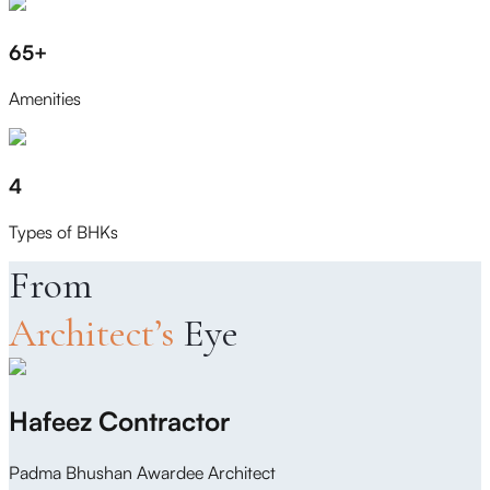
65+
Amenities
4
Types of BHKs
From
Architect’s
Eye
Hafeez Contractor
Padma Bhushan Awardee Architect