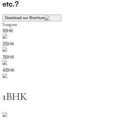
etc.?
Download our Brochure
Sangam
1BHK
2BHK
3BHK
4BHK
1BHK