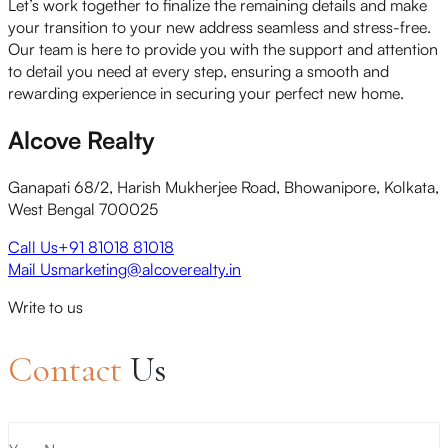
Let’s work together to finalize the remaining details and make
your transition to your new address seamless and stress-free.
Our team is here to provide you with the support and attention
to detail you need at every step, ensuring a smooth and
rewarding experience in securing your perfect new home.
Alcove Realty
Ganapati 68/2, Harish Mukherjee Road, Bhowanipore, Kolkata,
West Bengal 700025
Call Us
+91 81018 81018
Mail Us
marketing@alcoverealty.in
Write to us
Contact
Us