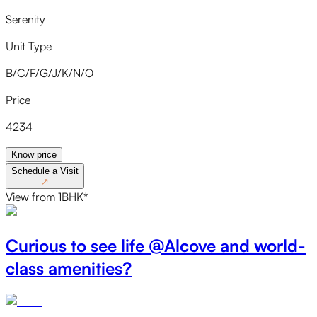
Serenity
Unit Type
B/C/F/G/J/K/N/O
Price
4234
Know price
Schedule a Visit
↗
View
from
1BHK
*
Curious to see life @Alcove and world-
class amenities?