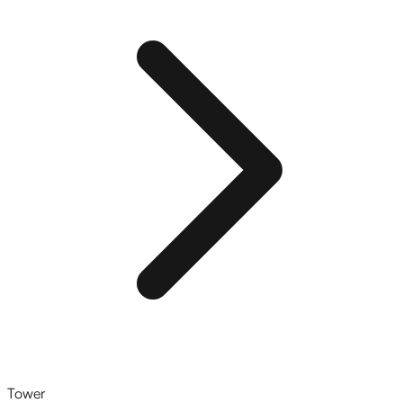
Tower