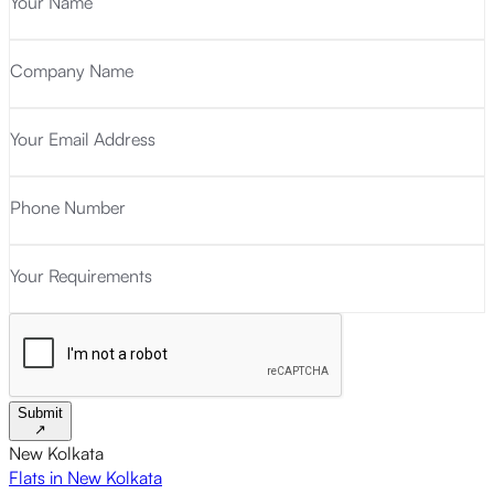
Your Name
Company Name
Your Email Address
Phone Number
Your Requirements
Submit
↗
New Kolkata
Flats in New Kolkata