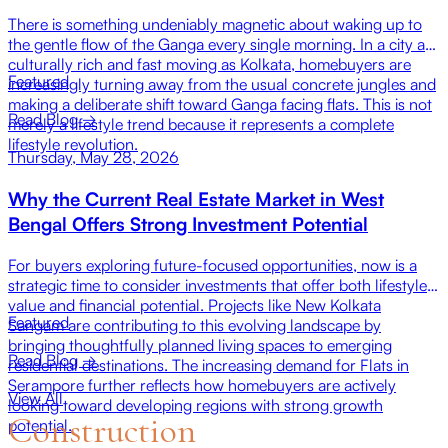
There is something undeniably magnetic about waking up to
the gentle flow of the Ganga every single morning. In a city as
culturally rich and fast moving as Kolkata, homebuyers are
Featured
increasingly turning away from the usual concrete jungles and
making a deliberate shift toward Ganga facing flats. This is not
Read Blog →
merely a lifestyle trend because it represents a complete
lifestyle revolution.
Thursday, May 28, 2026
Why the Current Real Estate Market in West
Bengal Offers Strong Investment Potential
For buyers exploring future-focused opportunities, now is a
strategic time to consider investments that offer both lifestyle
value and financial potential. Projects like New Kolkata
Featured
Sangam are contributing to this evolving landscape by
bringing thoughtfully planned living spaces to emerging
Read Blog →
residential destinations. The increasing demand for Flats in
Serampore further reflects how homebuyers are actively
View All
looking toward developing regions with strong growth
Construction
potential.