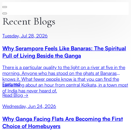
Recent Blogs
Tuesday, Jul 28, 2026
Why Serampore Feels Like Banaras: The Spiritual
Pull of Living Beside the Ganga
There is a particular quality to the light on a river at five in the
morning. Anyone who has stood on the ghats at Banaras
knows it. What fewer people know is that you can find the
Featured
same thing about an hour from central Kolkata, in a town most
of India has never heard of.
Read Blog →
Wednesday, Jun 24, 2026
Why Ganga Facing Flats Are Becoming the First
Choice of Homebuyers