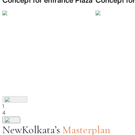
1
4
NewKolkata’s
Masterplan