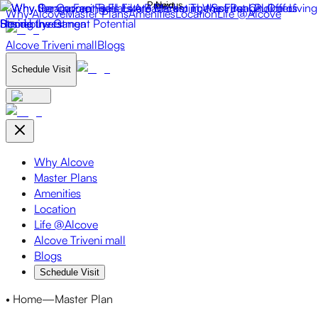
Why Alcove
Master Plans
Amenities
Location
Life @Alcove
Alcove Triveni mall
Blogs
Schedule Visit
Why Alcove
Master Plans
Amenities
Location
Life @Alcove
Alcove Triveni mall
Blogs
Schedule Visit
• Home
—
Master Plan