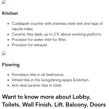
Kitchen
Cuddapah counter with stainless steel sink and taps of
repute make.
Ceramic tiles dado up to 2 ft. above working platform.
Provision for water inlet for filter.
Provision for exhaust.
Flooring
Porcelano tiles in all bedrooms.
Vitried tiles in the living/dining space & kitchen.
Anti-skid ceramic tiles in toilet.
Want to know more about Lobby,
Toilets, Wall Finish, Lift, Balcony, Doors