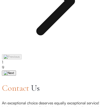
1
9
Contact
Us
An exceptional choice deserves equally exceptional service!