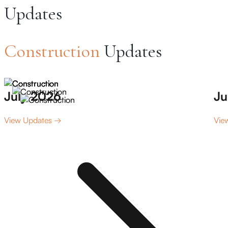
Updates
Construction
Updates
July 2026
Ju
View Updates →
Vie